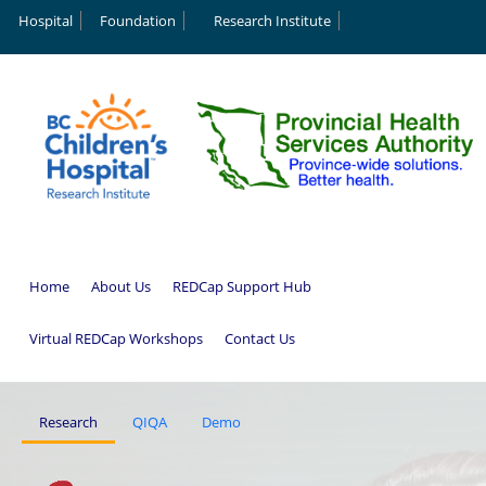
Hospital
Foundation
Research Institute
Home
About Us
REDCap Support Hub
Virtual REDCap Workshops
Contact Us
Research
QIQA
Demo