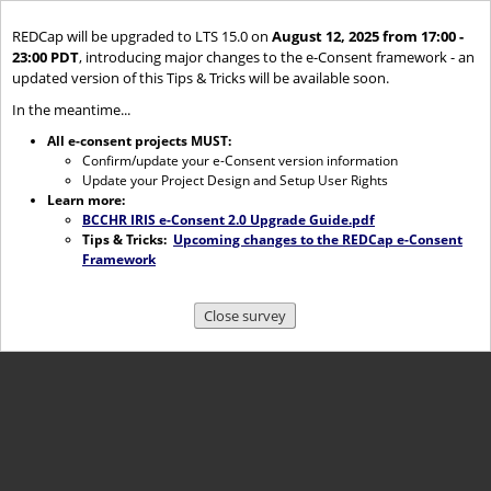
REDCap will be upgraded to LTS 15.0 on
August 12, 2025 from 17:00 -
23:00 PDT
, introducing major changes to the e-Consent framework - an
updated version of this Tips & Tricks will be available soon.
In the meantime...
All e-consent projects MUST:
Confirm/update your e-Consent version information
Update your Project Design and Setup User Rights
Learn more:
BCCHR IRIS e-Consent 2.0 Upgrade Guide.pdf
Tips & Tricks:
Upcoming changes to the REDCap e-Consent
Framework
Close survey