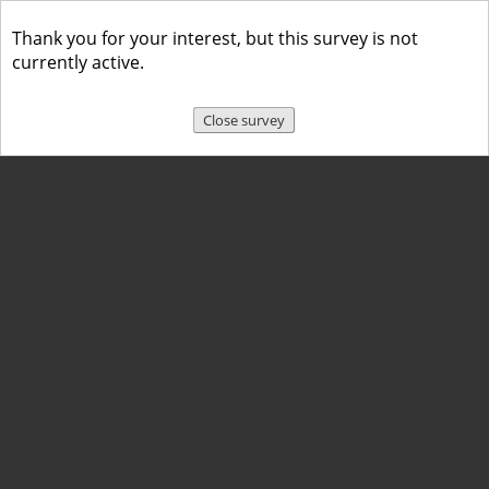
Thank you for your interest, but this survey is not
currently active.
Close survey